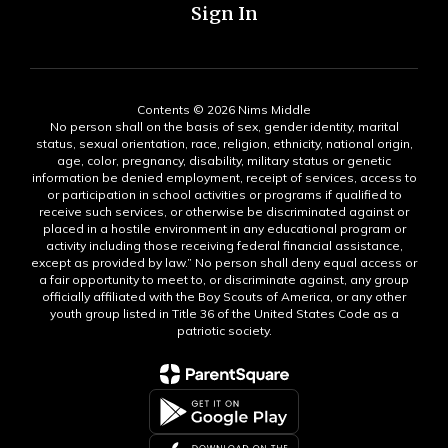
Sign In
Contents © 2026 Nims Middle
No person shall on the basis of sex, gender identity, marital
status, sexual orientation, race, religion, ethnicity, national origin,
age, color, pregnancy, disability, military status or genetic
information be denied employment, receipt of services, access to
or participation in school activities or programs if qualified to
receive such services, or otherwise be discriminated against or
placed in a hostile environment in any educational program or
activity including those receiving federal financial assistance,
except as provided by law.” No person shall deny equal access or
a fair opportunity to meet to, or discriminate against, any group
officially affiliated with the Boy Scouts of America, or any other
youth group listed in Title 36 of the United States Code as a
patriotic society.