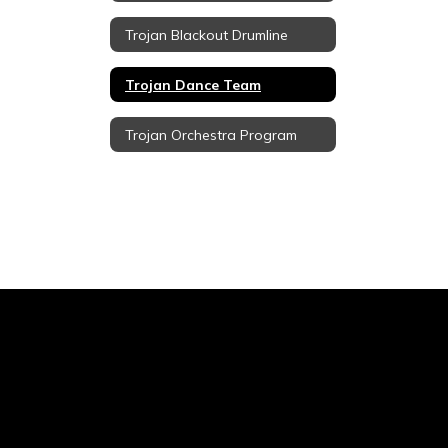
Trojan Blackout Drumline
Trojan Dance Team
Trojan Orchestra Program