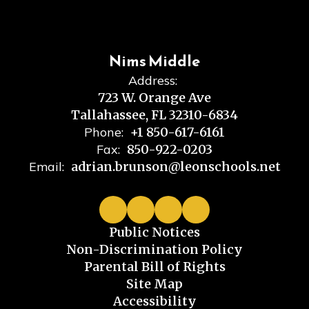
Nims Middle
Address:
723 W. Orange Ave
Tallahassee, FL 32310-6834
Phone:
+1 850-617-6161
Fax:
850-922-0203
Email:
adrian.brunson@leonschools.net
Public Notices
Non-Discrimination Policy
Parental Bill of Rights
Site Map
Accessibility