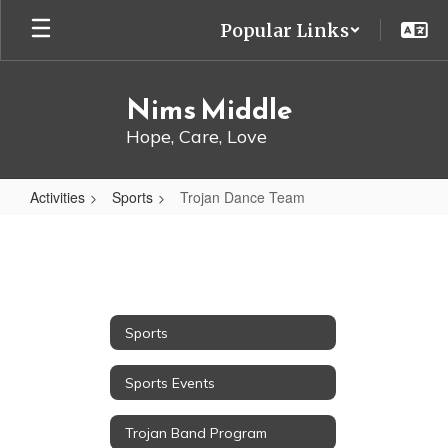
Skip
Popular Links
to
main
content
Nims Middle
Hope, Care, Love
Activities
Sports
Trojan Dance Team
Trojan
Dance
Team
Sports
Sports Events
Trojan Band Program