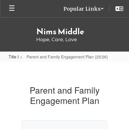
Skip
Popular Links
to
main
content
Nims Middle
Hope, Care, Love
Title I
Parent and Family Engagement Plan (25/26)
Parent
and
Family
Parent and Family
Engagement
Engagement Plan
Plan
(25/26)