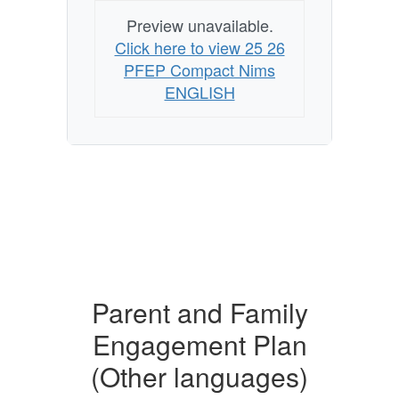
Preview unavailable.
Click here to view 25 26
PFEP Compact Nims
ENGLISH
Parent and Family
Engagement Plan
(Other languages)