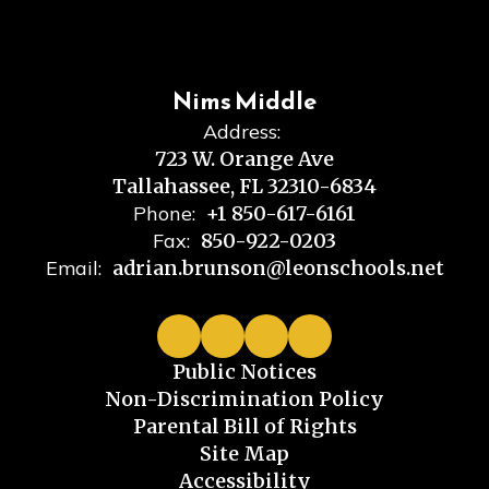
Nims Middle
Address:
723 W. Orange Ave
Tallahassee, FL 32310-6834
Phone:
+1 850-617-6161
Fax:
850-922-0203
Email:
adrian.brunson@leonschools.net
Public Notices
Non-Discrimination Policy
Parental Bill of Rights
Site Map
Accessibility