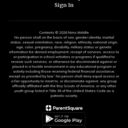
Sign In
Contents © 2026 Nims Middle
No person shall on the basis of sex, gender identity, marital
status, sexual orientation, race, religion, ethnicity, national origin,
age, color, pregnancy, disability, military status or genetic
information be denied employment, receipt of services, access to
or participation in school activities or programs if qualified to
receive such services, or otherwise be discriminated against or
placed in a hostile environment in any educational program or
activity including those receiving federal financial assistance,
except as provided by law.” No person shall deny equal access or
a fair opportunity to meet to, or discriminate against, any group
officially affiliated with the Boy Scouts of America, or any other
youth group listed in Title 36 of the United States Code as a
patriotic society.