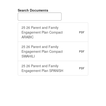
Search Documents
25 26 Parent and Family
Engagement Plan Compact
PDF
ARABIC
25 26 Parent and Family
Engagement Plan Compact
PDF
SWAHILI
25 26 Parent and Family
PDF
Engagement Plan SPANISH