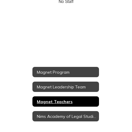
No
No Staff
staff
found.
Magnet Program
Magnet Leadership Team
Magnet Teachers
Nims Academy of Legal Studies (Pre-Law Magnet)