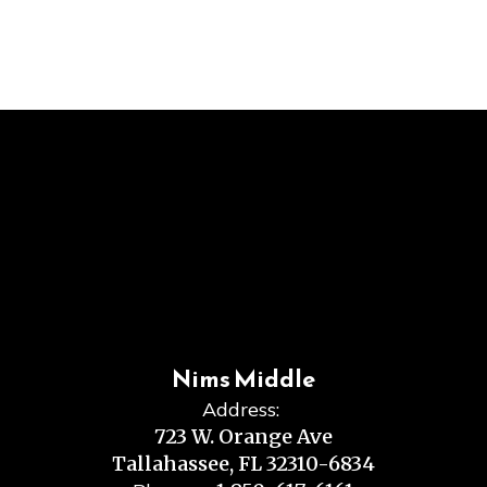
Nims Middle
Address:
723 W. Orange Ave
Tallahassee, FL 32310-6834