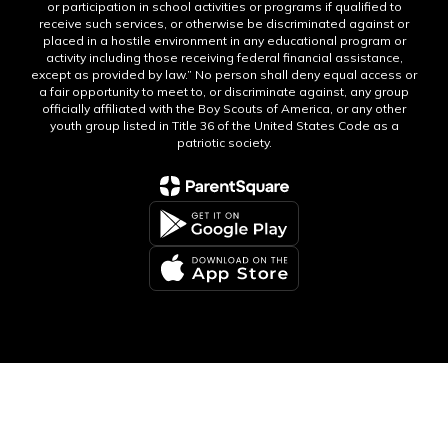
or participation in school activities or programs if qualified to
receive such services, or otherwise be discriminated against or
placed in a hostile environment in any educational program or
activity including those receiving federal financial assistance,
except as provided by law.” No person shall deny equal access or
a fair opportunity to meet to, or discriminate against, any group
officially affiliated with the Boy Scouts of America, or any other
youth group listed in Title 36 of the United States Code as a
patriotic society.