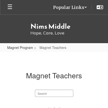
Skip
Popular Links
to
main
content
Nims Middle
Hope, Care, Love
Magnet Program
Magnet Teachers
Magnet
Teachers
Magnet Teachers
Search
staff
directory