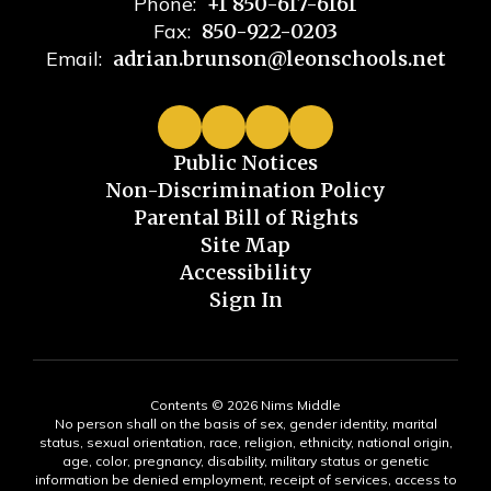
Phone:
+1 850-617-6161
Fax:
850-922-0203
Email:
adrian.brunson@leonschools.net
Public Notices
Non-Discrimination Policy
Parental Bill of Rights
Site Map
Accessibility
Sign In
Contents © 2026 Nims Middle
No person shall on the basis of sex, gender identity, marital
status, sexual orientation, race, religion, ethnicity, national origin,
age, color, pregnancy, disability, military status or genetic
information be denied employment, receipt of services, access to