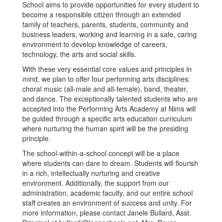
School aims to provide opportunities for every student to
become a responsible citizen through an extended
family of teachers, parents, students, community and
business leaders, working and learning in a safe, caring
environment to develop knowledge of careers,
technology, the arts and social skills.
With these very essential core values and principles in
mind, we plan to offer four performing arts disciplines:
choral music (all-male and all-female), band, theater,
and dance. The exceptionally talented students who are
accepted into the Performing Arts Academy at Nims will
be guided through a specific arts education curriculum
where nurturing the human spirit will be the presiding
principle.
The school-within-a-school concept will be a place
where students can dare to dream. Students will flourish
in a rich, intellectually nurturing and creative
environment. Additionally, the support from our
administration, academic faculty, and our entire school
staff creates an environment of success and unity. For
more information, please contact Janele Bullard, Asst.