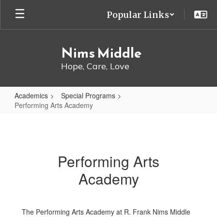
Skip
Popular Links
to
main
content
Nims Middle
Hope, Care, Love
Academics
Special Programs
Performing Arts Academy
Performing
Arts
Academy
Performing Arts
Academy
The Performing Arts Academy at R. Frank Nims Middle