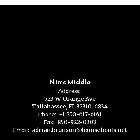
Nims Middle
Address:
723 W. Orange Ave
Tallahassee, FL 32310-6834
Phone:
+1 850-617-6161
Fax:
850-922-0203
Email:
adrian.brunson@leonschools.net