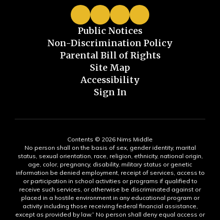
Public Notices
Non-Discrimination Policy
Parental Bill of Rights
Site Map
Accessibility
Sign In
Contents © 2026 Nims Middle
No person shall on the basis of sex, gender identity, marital
status, sexual orientation, race, religion, ethnicity, national origin,
age, color, pregnancy, disability, military status or genetic
information be denied employment, receipt of services, access to
or participation in school activities or programs if qualified to
receive such services, or otherwise be discriminated against or
placed in a hostile environment in any educational program or
activity including those receiving federal financial assistance,
except as provided by law.” No person shall deny equal access or