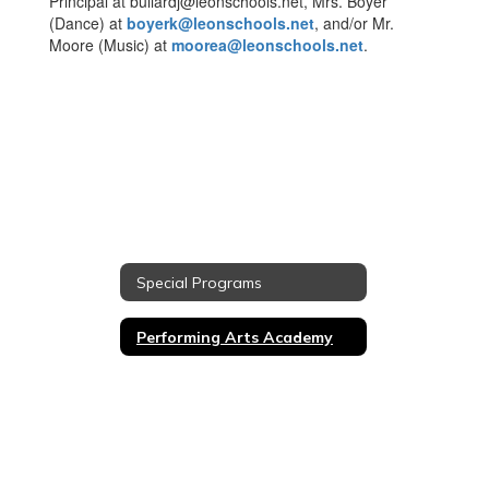
Principal at bullardj@leonschools.net, Mrs. Boyer
(Dance) at
boyerk@leonschools.net
, and/or Mr.
Moore (Music) at
moorea@leonschools.net
.
Special Programs
Performing Arts Academy