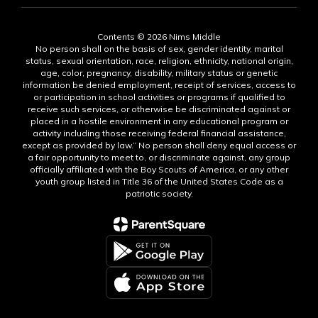
Contents © 2026 Nims Middle
No person shall on the basis of sex, gender identity, marital
status, sexual orientation, race, religion, ethnicity, national origin,
age, color, pregnancy, disability, military status or genetic
information be denied employment, receipt of services, access to
or participation in school activities or programs if qualified to
receive such services, or otherwise be discriminated against or
placed in a hostile environment in any educational program or
activity including those receiving federal financial assistance,
except as provided by law.” No person shall deny equal access or
a fair opportunity to meet to, or discriminate against, any group
officially affiliated with the Boy Scouts of America, or any other
youth group listed in Title 36 of the United States Code as a
patriotic society.