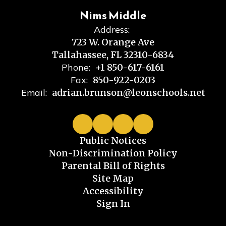
Nims Middle
Address:
723 W. Orange Ave
Tallahassee, FL 32310-6834
Phone:
+1 850-617-6161
Fax:
850-922-0203
Email:
adrian.brunson@leonschools.net
Public Notices
Non-Discrimination Policy
Parental Bill of Rights
Site Map
Accessibility
Sign In