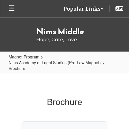
Skip
Popular Links
to
main
content
Nims Middle
Hope, Care, Love
Magnet Program
Nims Academy of Legal Studies (Pre-Law Magnet)
Brochure
Brochure
Brochure