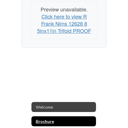
Preview unavailable.
Click here to view R
Frank Nims 12628 8
5inx11in Trifold PROOF
Welcome
Brochure