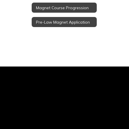
Magnet Course Progression
Pre-Law Magnet Application