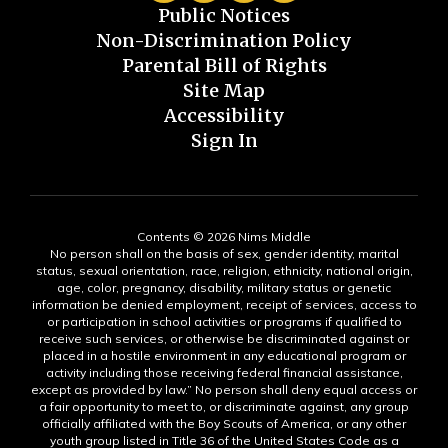
Public Notices
Non-Discrimination Policy
Parental Bill of Rights
Site Map
Accessibility
Sign In
Contents © 2026 Nims Middle
No person shall on the basis of sex, gender identity, marital
status, sexual orientation, race, religion, ethnicity, national origin,
age, color, pregnancy, disability, military status or genetic
information be denied employment, receipt of services, access to
or participation in school activities or programs if qualified to
receive such services, or otherwise be discriminated against or
placed in a hostile environment in any educational program or
activity including those receiving federal financial assistance,
except as provided by law.” No person shall deny equal access or
a fair opportunity to meet to, or discriminate against, any group
officially affiliated with the Boy Scouts of America, or any other
youth group listed in Title 36 of the United States Code as a