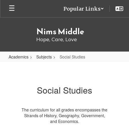
Skip
Popular Links
to
main
content
Nims Middle
Hope, Care, Love
Academics
Subjects
Social Studies
Social
Studies
Social Studies
The curriculum for all grades encompasses the
Strands of History, Geography, Government,
and Economics.