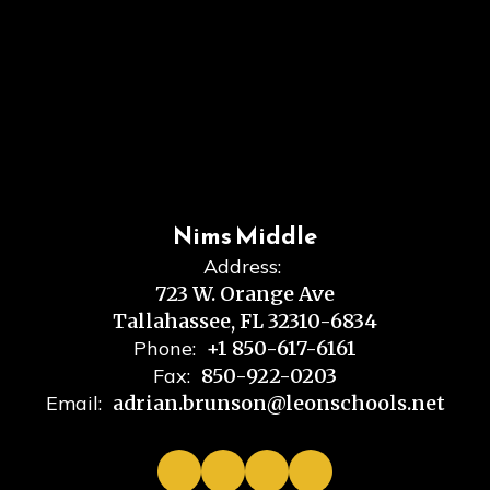
Nims Middle
Address:
723 W. Orange Ave
Tallahassee, FL 32310-6834
Phone:
+1 850-617-6161
Fax:
850-922-0203
Email:
adrian.brunson@leonschools.net