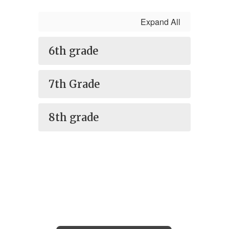
Expand All
6th grade
7th Grade
8th grade