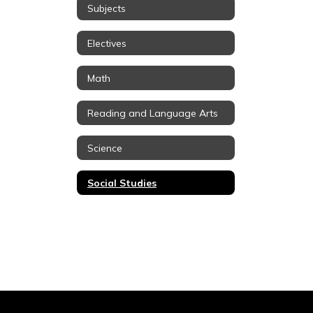
Subjects
Electives
Math
Reading and Language Arts
Science
Social Studies