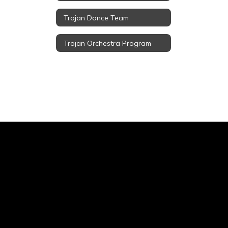
Trojan Dance Team
Trojan Orchestra Program