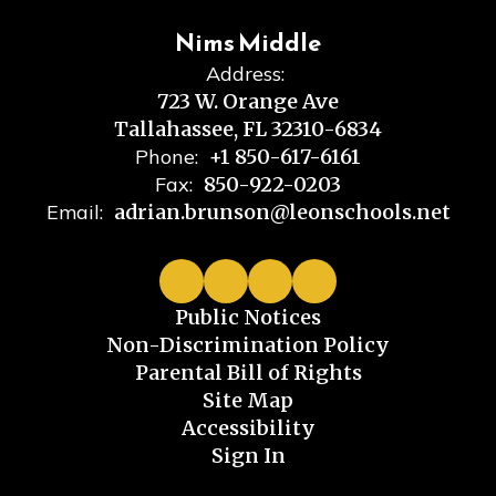
Nims Middle
Address:
723 W. Orange Ave
Tallahassee, FL 32310-6834
Phone:
+1 850-617-6161
Fax:
850-922-0203
Email:
adrian.brunson@leonschools.net
Public Notices
Non-Discrimination Policy
Parental Bill of Rights
Site Map
Accessibility
Sign In