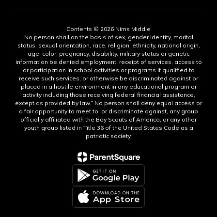
Contents © 2026 Nims Middle
No person shall on the basis of sex, gender identity, marital
status, sexual orientation, race, religion, ethnicity, national origin,
age, color, pregnancy, disability, military status or genetic
information be denied employment, receipt of services, access to
or participation in school activities or programs if qualified to
receive such services, or otherwise be discriminated against or
placed in a hostile environment in any educational program or
activity including those receiving federal financial assistance,
except as provided by law.” No person shall deny equal access or
a fair opportunity to meet to, or discriminate against, any group
officially affiliated with the Boy Scouts of America, or any other
youth group listed in Title 36 of the United States Code as a
patriotic society.