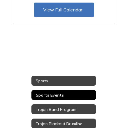
View Full Calendar
Sports
Sports Events
Trojan Band Program
Trojan Blackout Drumline