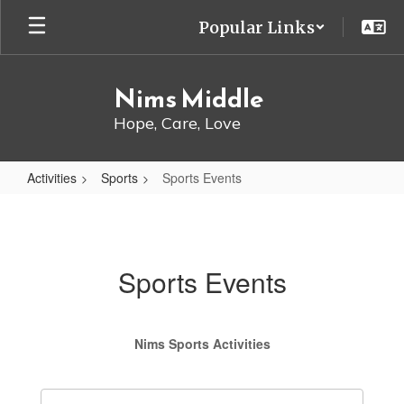
Skip
Popular Links
to
main
content
Nims Middle
Hope, Care, Love
Activities
Sports
Sports Events
Sports
Events
Sports Events
Nims Sports Activities