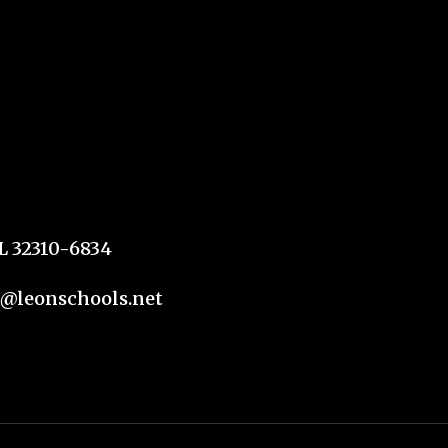
FL 32310-6834
n@leonschools.net