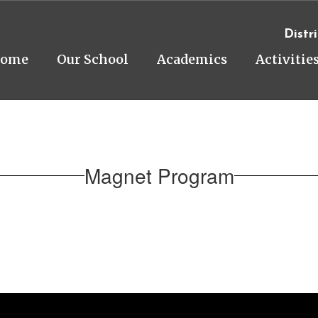
Distri
ome
Our School
Academics
Activitie
Magnet Program