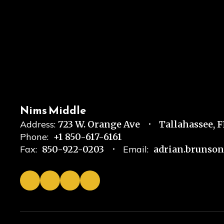
Nims Middle
Address:
723 W. Orange Ave
Tallahassee, 
Phone:
+1 850-617-6161
Fax:
850-922-0203
Email:
adrian.brunso