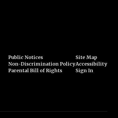
Public Notices
Site Map
Non-Discrimination Policy
Accessibility
Parental Bill of Rights
Sign In