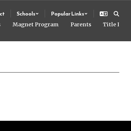
ct
Schools
Popular Links
s
Magnet Program
Parents
Title I