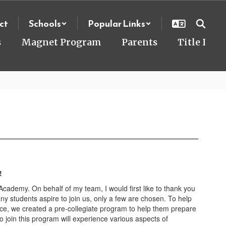
ct
Schools
Popular Links
s
Magnet Program
Parents
Title I
!
ademy. On behalf of my team, I would first like to thank you
ny students aspire to join us, only a few are chosen. To help
e, we created a pre-collegiate program to help them prepare
to join this program will experience various aspects of