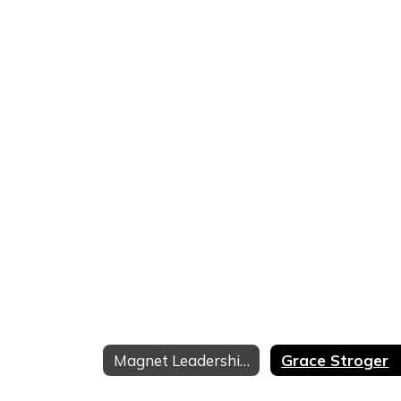
Magnet Leadership Team
Grace Stroger