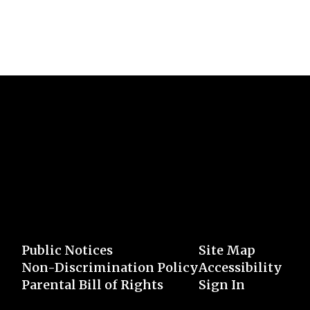
Public Notices
Site Map
Non-Discrimination Policy
Accessibility
Parental Bill of Rights
Sign In