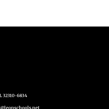
FL 32310-6834
n@leonschools.net