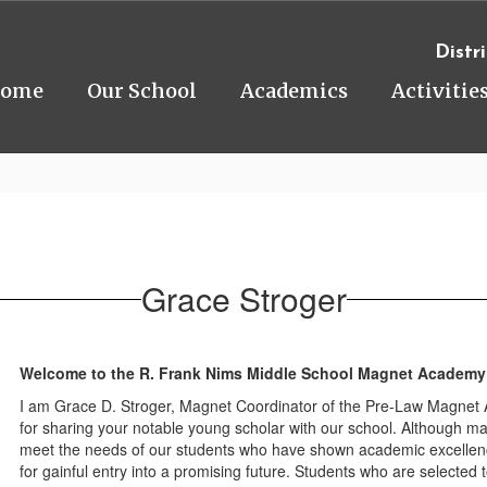
Distri
ome
Our School
Academics
Activitie
Grace Stroger
Welcome to the R. Frank Nims Middle School Magnet Academy
I am Grace D. Stroger, Magnet Coordinator of the Pre-Law Magnet Ac
for sharing your notable young scholar with our school. Although ma
meet the needs of our students who have shown academic excellenc
for gainful entry into a promising future. Students who are selected 