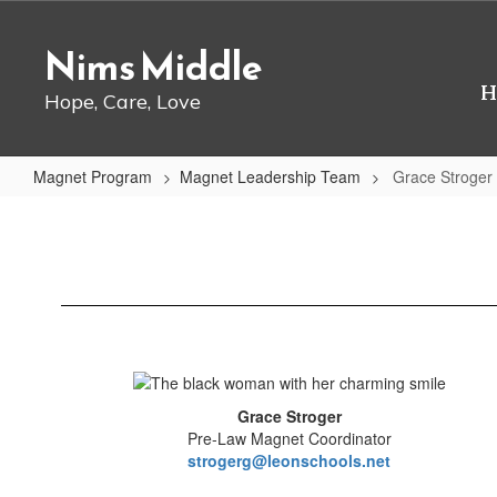
Skip
to
Nims Middle
main
content
H
Hope, Care, Love
Magnet Program
Magnet Leadership Team
Grace Stroger
Grace
Stroger
Grace Stroger
Pre-Law Magnet Coordinator
strogerg@leonschools.net