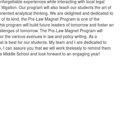
forgettable experiences while interacting with local legal
litigation. Our program will also teach our students the art of
oriented analytical thinking. We are delighted and dedicated to
t of its kind, the Pre-Law Magnet Program is one of the
This program will build future leaders of tomorrow and foster an
 challenges of tomorrow. The Pre-Law Magnet Program will
or the various avenues in law and policy writing. As a
 is best for our students. My team and I are dedicated to
, I can assure you that we will work tirelessly to remind them
ims Middle School and look forward to an engaging year!