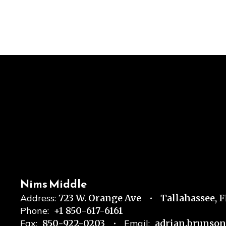
Nims Middle
Address:
723 W. Orange Ave
Tallahassee, 
Phone:
+1 850-617-6161
Fax:
850-922-0203
Email:
adrian.brunso