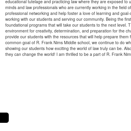
educational tutelage and practicing law where they are exposed to un
minds and law professionals who are currently working in the field of 
professional networking and help foster a love of learning and goal-
working with our students and serving our community. Being the firs
foundational programs that will take our students to the next level. 
environment for creativity, determination, and preparation for the
provide our students with the resources that will help prepare them f
common goal of R. Frank Nims Middle school, we continue to do what
showing our students how exciting the world of law truly can be. Also
they can change the world! I am thrilled to be a part of R. Frank N