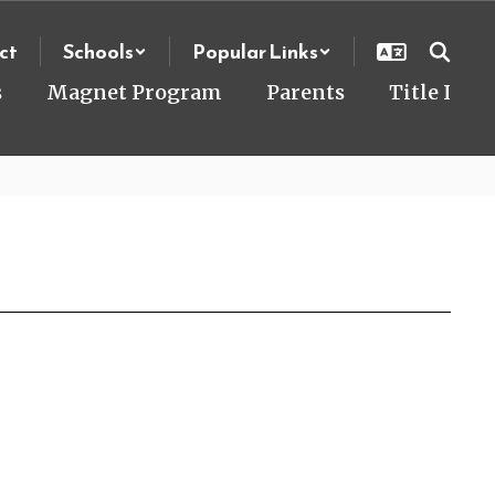
ct
Schools
Popular Links
s
Magnet Program
Parents
Title I