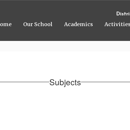
Distri
ome
Our School
Academics
Activitie
Subjects