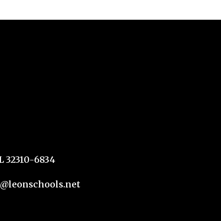
FL 32310-6834
n@leonschools.net