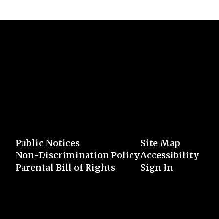
Public Notices
Site Map
Non-Discrimination Policy
Accessibility
Parental Bill of Rights
Sign In