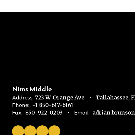
Nims Middle
Address:
723 W. Orange Ave
Tallahassee, 
Phone:
+1 850-617-6161
Fax:
850-922-0203
Email:
adrian.brunso