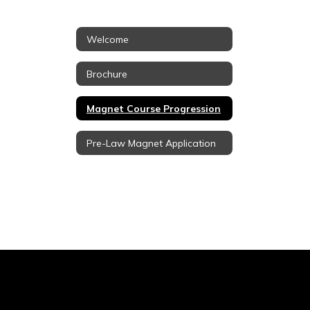
Welcome
Brochure
Magnet Course Progression
Pre-Law Magnet Application