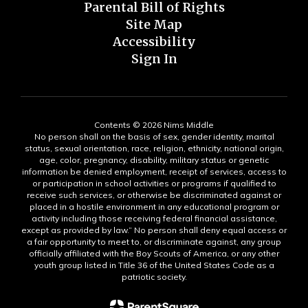
Parental Bill of Rights
Site Map
Accessibility
Sign In
Contents © 2026 Nims Middle
No person shall on the basis of sex, gender identity, marital
status, sexual orientation, race, religion, ethnicity, national origin,
age, color, pregnancy, disability, military status or genetic
information be denied employment, receipt of services, access to
or participation in school activities or programs if qualified to
receive such services, or otherwise be discriminated against or
placed in a hostile environment in any educational program or
activity including those receiving federal financial assistance,
except as provided by law.” No person shall deny equal access or
a fair opportunity to meet to, or discriminate against, any group
officially affiliated with the Boy Scouts of America, or any other
youth group listed in Title 36 of the United States Code as a
patriotic society.