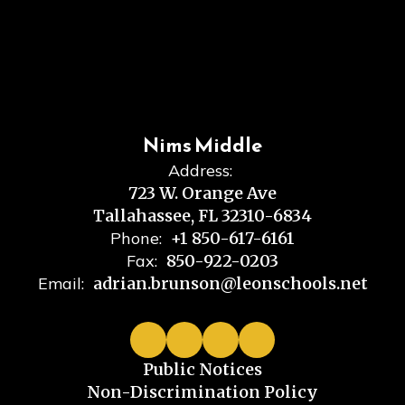
Nims Middle
Address:
723 W. Orange Ave
Tallahassee, FL 32310-6834
Phone:
+1 850-617-6161
Fax:
850-922-0203
Email:
adrian.brunson@leonschools.net
Public Notices
Non-Discrimination Policy