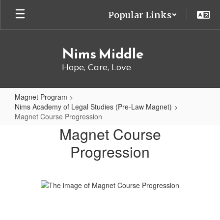
Skip
Popular Links
to
main
content
Nims Middle
Hope, Care, Love
Magnet Program
Nims Academy of Legal Studies (Pre-Law Magnet)
Magnet Course Progression
Magnet
Magnet Course
Course
Progression
Progression