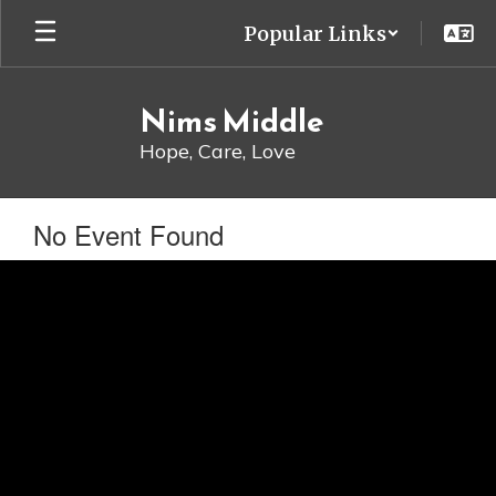
Skip
Popular Links
to
main
content
Nims Middle
Hope, Care, Love
No Event Found