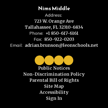
Nims Middle
Address:
723 W. Orange Ave
Tallahassee, FL 32310-6834
Phone:
+1 850-617-6161
Fax:
850-922-0203
Email:
adrian.brunson@leonschools.net
Public Notices
Non-Discrimination Policy
Parental Bill of Rights
Site Map
Accessibility
Sign In