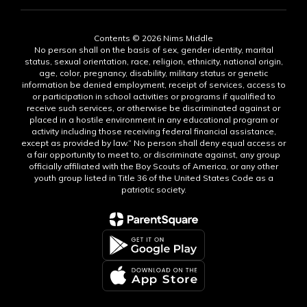
Contents © 2026 Nims Middle
No person shall on the basis of sex, gender identity, marital
status, sexual orientation, race, religion, ethnicity, national origin,
age, color, pregnancy, disability, military status or genetic
information be denied employment, receipt of services, access to
or participation in school activities or programs if qualified to
receive such services, or otherwise be discriminated against or
placed in a hostile environment in any educational program or
activity including those receiving federal financial assistance,
except as provided by law.” No person shall deny equal access or
a fair opportunity to meet to, or discriminate against, any group
officially affiliated with the Boy Scouts of America, or any other
youth group listed in Title 36 of the United States Code as a
patriotic society.