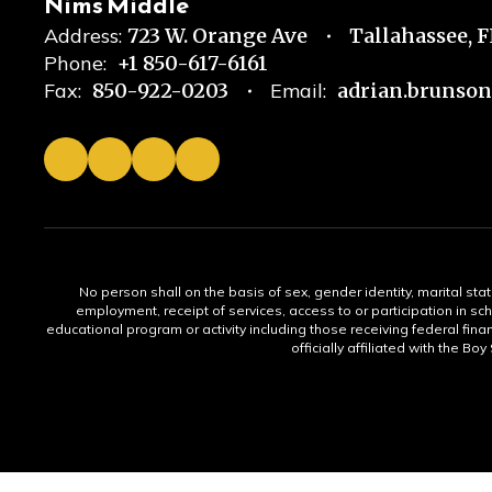
Nims Middle
Address:
723 W. Orange Ave
Tallahassee, 
Phone:
+1 850-617-6161
Fax:
850-922-0203
Email:
adrian.brunso
No person shall on the basis of sex, gender identity, marital statu
employment, receipt of services, access to or participation in sch
educational program or activity including those receiving federal fina
officially affiliated with the Bo