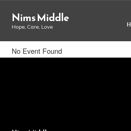
Skip
to
Nims Middle
main
content
H
Hope, Care, Love
No Event Found