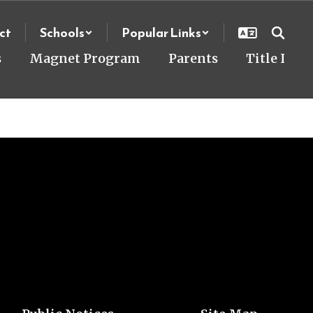
ct
Schools
Popular Links
s
Magnet Program
Parents
Title I