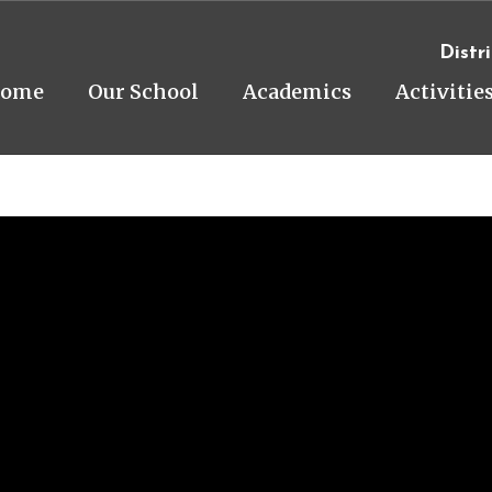
Distri
ome
Our School
Academics
Activitie