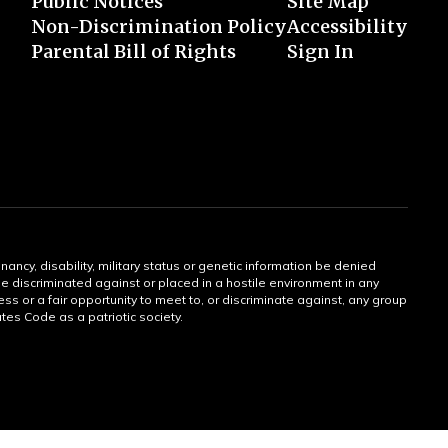
Public Notices
Site Map
Non-Discrimination Policy
Accessibility
Parental Bill of Rights
Sign In
gnancy, disability, military status or genetic information be denied
 be discriminated against or placed in a hostile environment in any
ss or a fair opportunity to meet to, or discriminate against, any group
tates Code as a patriotic society.