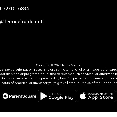
FL 32310-6834
n@leonschools.net
Contents © 2026 Nims Middle
s, sexual orientation, race, religion, ethnicity, national origin, age, color, pre
ool activities or programs if qualified to receive such services, or otherwise
ncial assistance, except as provided by law.” No person shall deny equal acce
y Scouts of America, or any other youth group listed in Title 36 of the United S